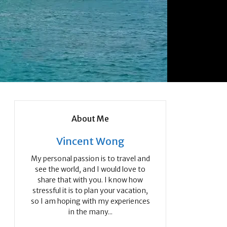
About Me
Vincent Wong
My personal passion is to travel and
see the world, and I would love to
share that with you. I know how
stressful it is to plan your vacation,
so I am hoping with my experiences
in the many...