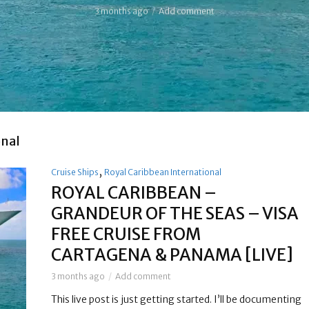
3 months ago
Add comment
onal
,
Cruise Ships
Royal Caribbean International
ROYAL CARIBBEAN –
GRANDEUR OF THE SEAS – VISA
FREE CRUISE FROM
CARTAGENA & PANAMA [LIVE]
3 months ago
Add comment
This live post is just getting started. I’ll be documenting