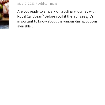
May 10, 2023
Add comment
Are you ready to embark on a culinary journey with
Royal Caribbean? Before you hit the high seas, it’s
important to know about the various dining options
available...