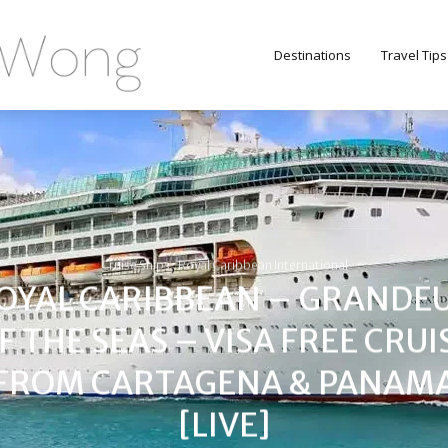
Destinations
Travel Tips
,
Cruise Ships
Royal Caribbean International
OYAL CARIBBEAN – GRANDE
F THE SEAS – VISA FREE CRUI
FROM CARTAGENA & PANAM
[LIVE]