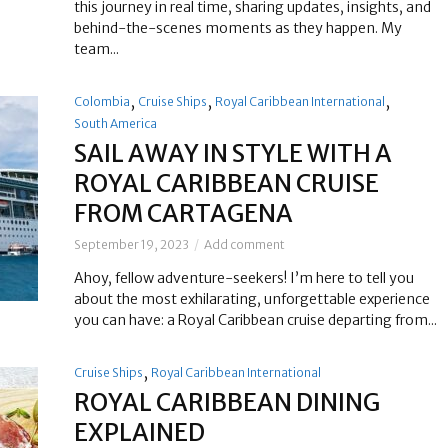
this journey in real time, sharing updates, insights, and
behind-the-scenes moments as they happen. My
team...
,
,
,
Colombia
Cruise Ships
Royal Caribbean International
South America
SAIL AWAY IN STYLE WITH A
ROYAL CARIBBEAN CRUISE
FROM CARTAGENA
September 19, 2023
Add comment
Ahoy, fellow adventure-seekers! I’m here to tell you
about the most exhilarating, unforgettable experience
you can have: a Royal Caribbean cruise departing from...
,
Cruise Ships
Royal Caribbean International
ROYAL CARIBBEAN DINING
EXPLAINED