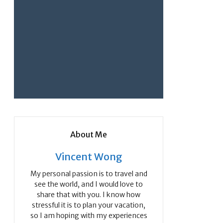
About Me
Vincent Wong
My personal passion is to travel and
see the world, and I would love to
share that with you. I know how
stressful it is to plan your vacation,
so I am hoping with my experiences