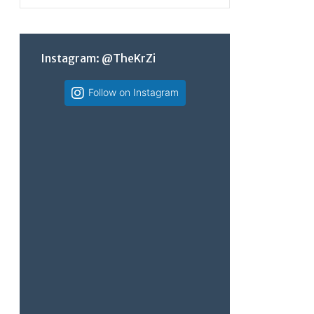
Instagram: @TheKrZi
Follow on Instagram