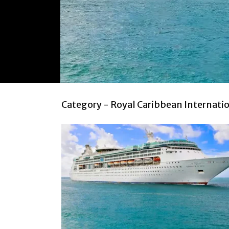
Category - Royal Caribbean Internati