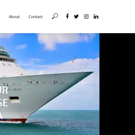
About
Contact
UR
SE
A